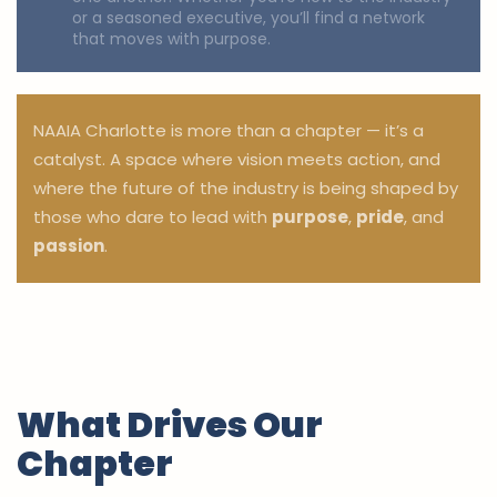
or a seasoned executive, you’ll find a network
that moves with purpose.
NAAIA Charlotte is more than a chapter — it’s a
catalyst. A space where vision meets action, and
where the future of the industry is being shaped by
those who dare to lead with
purpose
,
pride
, and
passion
.
What Drives Our
Chapter