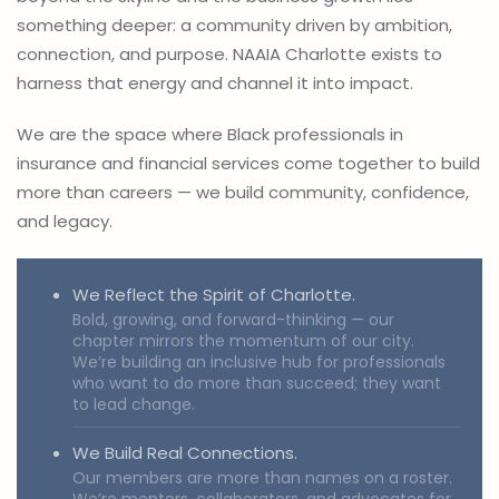
something deeper: a community driven by ambition,
connection, and purpose. NAAIA Charlotte exists to
harness that energy and channel it into impact.
We are the space where Black professionals in
insurance and financial services come together to build
more than careers — we build community, confidence,
and legacy.
We Reflect the Spirit of Charlotte.
Bold, growing, and forward-thinking — our
chapter mirrors the momentum of our city.
We’re building an inclusive hub for professionals
who want to do more than succeed; they want
to lead change.
We Build Real Connections.
Our members are more than names on a roster.