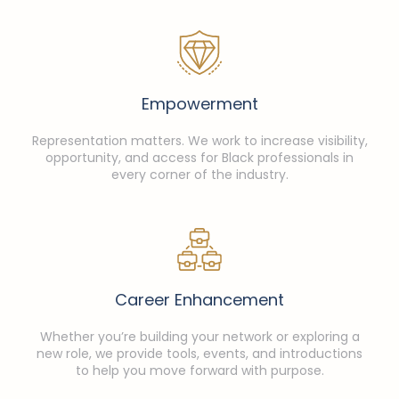
Empowerment
Representation matters. We work to increase visibility,
opportunity, and access for Black professionals in
every corner of the industry.
Career Enhancement
Whether you’re building your network or exploring a
new role, we provide tools, events, and introductions
to help you move forward with purpose.