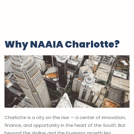
Why NAAIA Charlotte?
Charlotte is a city on the rise — a center of innovation,
finance, and opportunity in the heart of the South. But
beyond the skyline and the business growth lies