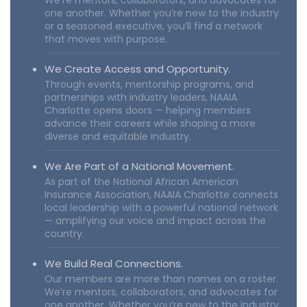
We’re mentors, collaborators, and advocates for
one another. Whether you’re new to the industry
or a seasoned executive, you’ll find a network
that moves with purpose.
We Create Access and Opportunity.
Through events, mentorship programs, and
partnerships with industry leaders, NAAIA
Charlotte opens doors — helping members
advance their careers while shaping a more
diverse and equitable industry.
We Are Part of a National Movement.
As part of the National African American
Insurance Association, NAAIA Charlotte connects
local leadership with a powerful national network
— amplifying our voice and impact across the
country.
We Build Real Connections.
Our members are more than names on a roster.
We’re mentors, collaborators, and advocates for
one another. Whether you’re new to the industry