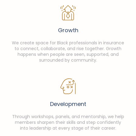
Growth
We create space for Black professionals in insurance
to connect, collaborate, and rise together. Growth
happens when people are seen, supported, and
surrounded by community.
Development
Through workshops, panels, and mentorship, we help
members sharpen their skills and step confidently
into leadership at every stage of their career.